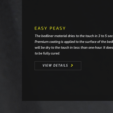
EASY PEASY
The bedliner material dries to the touch in 3 to 5 s
Premium coating is applied to the surface of the be
will be dry to the touch in less than one-hour. It do
to be fully cured.
VIEW DETAILS