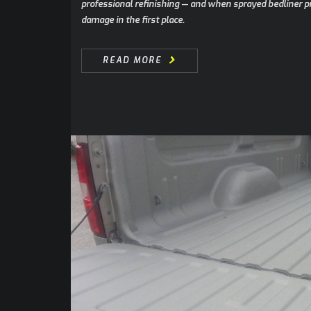
professional refinishing — and when sprayed bedliner p
damage in the first place.
READ MORE