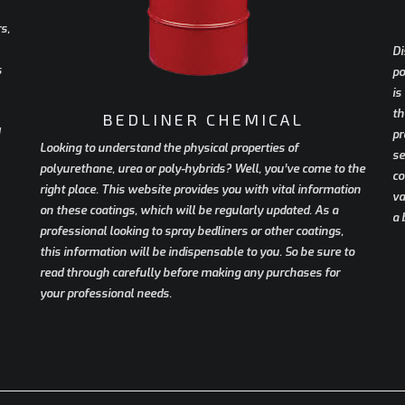
s,
Di
s
po
is
th
BEDLINER CHEMICAL
pr
Looking to understand the physical properties of
se
polyurethane, urea or poly-hybrids? Well, you’ve come to the
co
right place. This website provides you with vital information
va
on these coatings, which will be regularly updated. As a
a 
professional looking to spray bedliners or other coatings,
this information will be indispensable to you. So be sure to
read through carefully before making any purchases for
your professional needs.