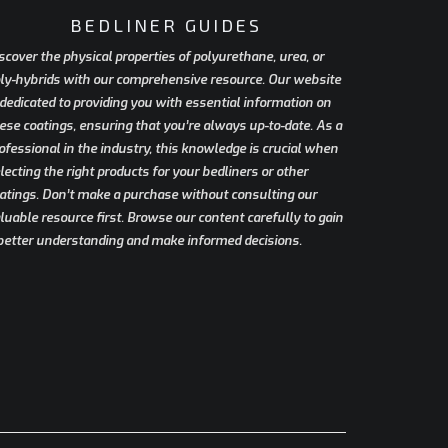
BEDLINER GUIDES
scover the physical properties of polyurethane, urea, or
ly-hybrids with our comprehensive resource. Our website
 dedicated to providing you with essential information on
ese coatings, ensuring that you’re always up-to-date. As a
ofessional in the industry, this knowledge is crucial when
lecting the right products for your bedliners or other
atings. Don’t make a purchase without consulting our
luable resource first. Browse our content carefully to gain
better understanding and make informed decisions.