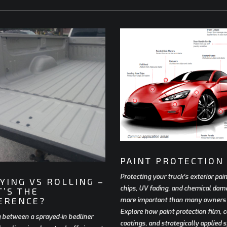
PAINT PROTECTION
Protecting your truck’s exterior pai
YING VS ROLLING –
chips, UV fading, and chemical dam
’S THE
ERENCE?
more important than many owners r
Explore how paint protection film, 
 between a sprayed-in bedliner
coatings, and strategically applied 