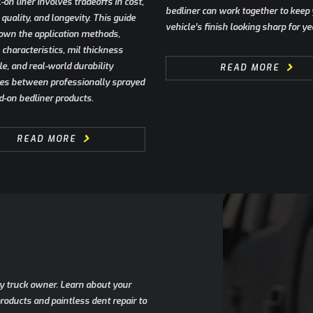
l-on liner involves tradeoffs in cost,
bedliner can work together to keep
quality, and longevity. This guide
vehicle’s finish looking sharp for ye
own the application methods,
characteristics, mil thickness
e, and real-world durability
READ MORE
ces between professionally sprayed
d-on bedliner products.
READ MORE
any truck owner. Learn about your
oducts and paintless dent repair to