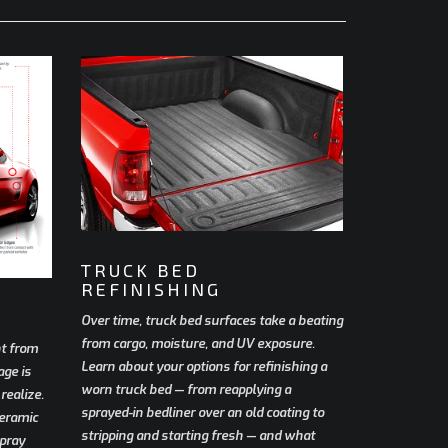
TRUCK BED
REFINISHING
Over time, truck bed surfaces take a beating
from cargo, moisture, and UV exposure.
nt from
Learn about your options for refinishing a
age is
worn truck bed — from reapplying a
ealize.
sprayed-in bedliner over an old coating to
ceramic
stripping and starting fresh — and what
spray