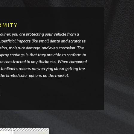
RMITY
dliner, you are protecting your vehicle from a
uperficial impacts like small dents and scratches
sion, moisture damage, and even corrosion. The
spray coatings is that they are able to conform to
be constructed to any thickness. When compared
in bedliners means no worrying about getting the
r the limited color options on the market.