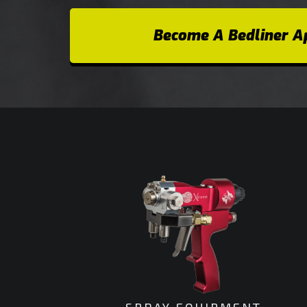
Become A Bedliner Ap
SPRAY EQUIPMENT