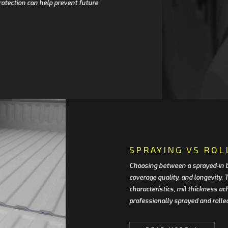
rotection can help prevent future
SPRAYING VS ROL
Choosing between a sprayed-in bed
coverage quality, and longevity.
characteristics, mil thickness a
professionally sprayed and rolle