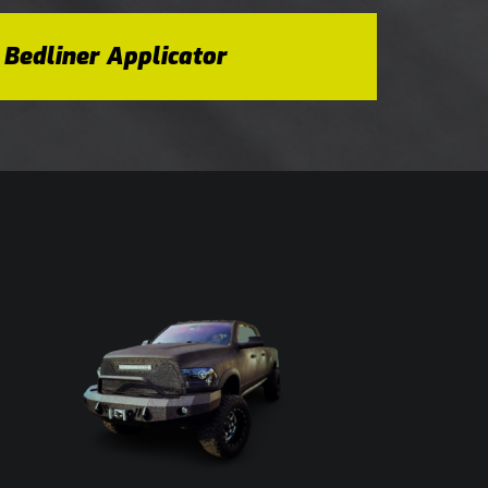
 Bedliner Applicator