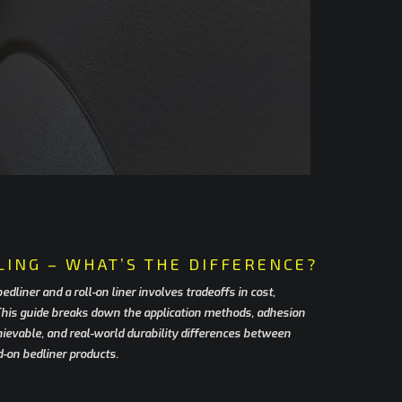
LING – WHAT’S THE DIFFERENCE?
liner and a roll-on liner involves tradeoffs in cost,
 This guide breaks down the application methods, adhesion
chievable, and real-world durability differences between
d-on bedliner products.