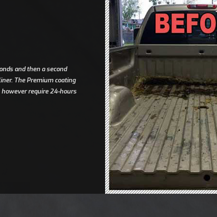
econds and then a second
dliner. The Premium coating
es however require 24-hours