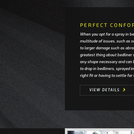
PERFECT CONFO
When you opt for a spray in be
multitude of issues, such as s
to larger damage such as abra
greatest thing about bedliner 
any shape necessary and can 
to drop in bedliners, sprayed 
right fit or having to settle fo
VIEW DETAILS