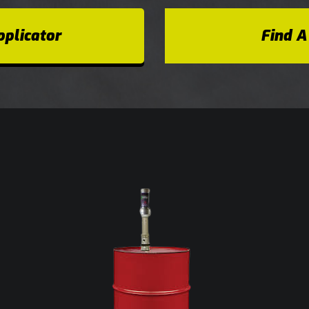
plicator
Find A