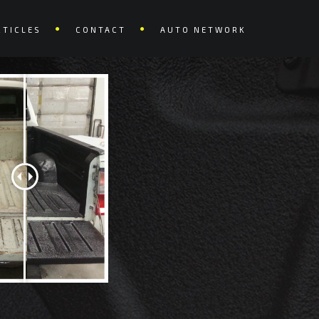
RTICLES
CONTACT
AUTO NETWORK