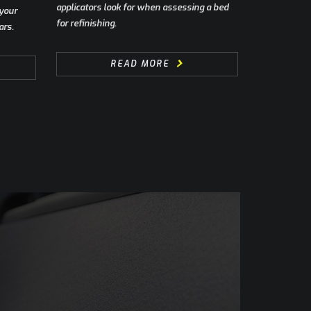
applicators look for when assessing a bed
 your
for refinishing.
ars.
READ MORE