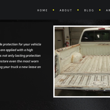
HOME
ABOUT
BLOG
A
e protection for your vehicle
 are applied with a high
 not only lasting protection
 restore even the most worn
ng your truck a new lease on