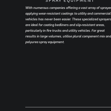
With numerous companies offering a vast array of sprayer
applying wear-resistant coatings to utility and commercial
vehicles has never been easier. These specialized sprayer
are ideal for coating bedliners and slip-resistant areas,
particularly in fire trucks and utility vehicles. For great
results in large volumes, utilise plural component mix and
polyurea spray equipment.