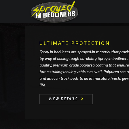
ULTIMATE PROTECTION
Spray in bedliners are sprayed-in material that provid
by way of adding tough durability. Spray in bedliners
quality, premium grade polyurea coating that ensures
but a striking looking vehicle as well. Polyurea can
and uneven truck beds to an immaculate finish, givi
life.
VIEW DETAILS