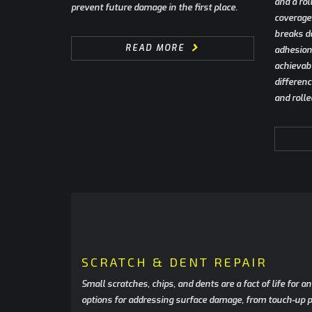
and a rol
prevent future damage in the first place.
coverage 
breaks d
READ MORE
adhesion 
achievabl
differen
and rolle
SCRATCH & DENT REPAIR
Small scratches, chips, and dents are a fact of life for 
options for addressing surface damage, from touch-up pr