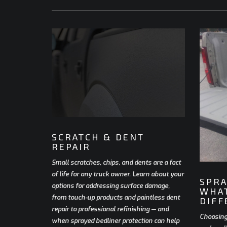
SCRATCH & DENT
REPAIR
Small scratches, chips, and dents are a fact
of life for any truck owner. Learn about your
SPRA
options for addressing surface damage,
WHAT
from touch-up products and paintless dent
DIFF
repair to professional refinishing — and
Choosing
when sprayed bedliner protection can help