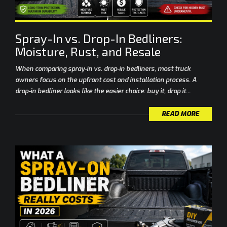
Spray-In vs. Drop-In Bedliners:
Moisture, Rust, and Resale
When comparing spray-in vs. drop-in bedliners, most truck
owners focus on the upfront cost and installation process. A
drop-in bedliner looks like the easier choice: buy it, drop it...
READ MORE