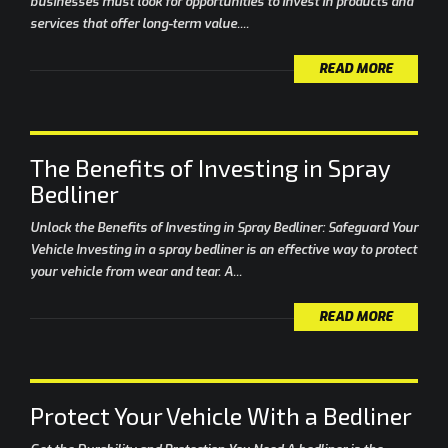
businesses must look for opportunities to invest in products and
services that offer long-term value....
READ MORE
The Benefits of Investing in Spray
Bedliner
Unlock the Benefits of Investing in Spray Bedliner: Safeguard Your
Vehicle Investing in a spray bedliner is an effective way to protect
your vehicle from wear and tear. A...
READ MORE
Protect Your Vehicle With a Bedliner