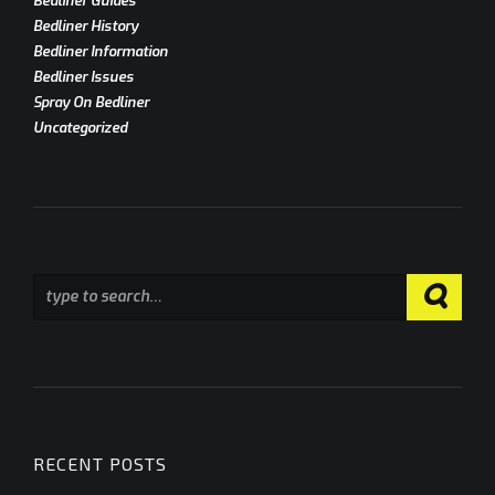
Bedliner Guides
Bedliner History
Bedliner Information
Bedliner Issues
Spray On Bedliner
Uncategorized
RECENT POSTS