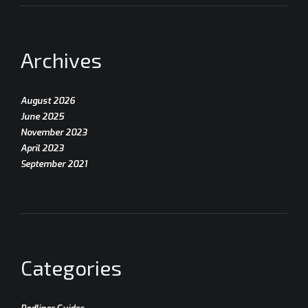
Archives
August 2026
June 2025
November 2023
April 2023
September 2021
Categories