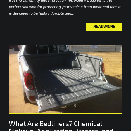
Get the Durability and Protection You Need A bedliner is the
perfect solution for protecting your vehicle from wear and tear. It
is designed to be highly durable and...
READ MORE
What Are Bedliners? Chemical
Makeup, Application Process, and