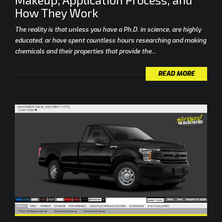
How They Work
The reality is that unless you have a Ph.D. in science, are highly
educated, or have spent countless hours researching and making
chemicals and their properties that provide the...
READ MORE