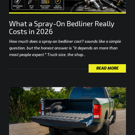
What a Spray-On Bedliner Really
Costs in 2026
How much does a spray-on bedliner cost? sounds like a simple
question, but the honest answer is “it depends on more than
most people expect.” Truck size, the shop...
READ MORE