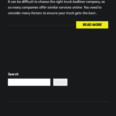
It can be difficult to choose the right truck bedliner company, as
so many companies offer similar services online. You need to
consider many factors to ensure your truck gets the best...
READ MORE
Search
Search