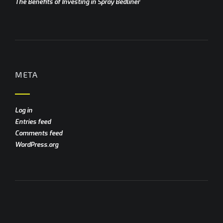
The Benefits of Investing in Spray Bedliner
META
Log in
Entries feed
Comments feed
WordPress.org