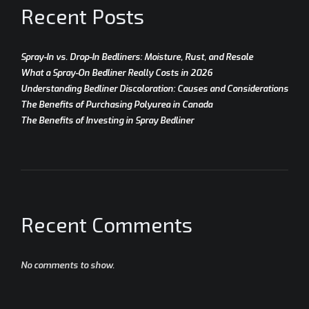
Recent Posts
Spray-In vs. Drop-In Bedliners: Moisture, Rust, and Resale
What a Spray-On Bedliner Really Costs in 2026
Understanding Bedliner Discoloration: Causes and Considerations
The Benefits of Purchasing Polyurea in Canada
The Benefits of Investing in Spray Bedliner
Recent Comments
No comments to show.