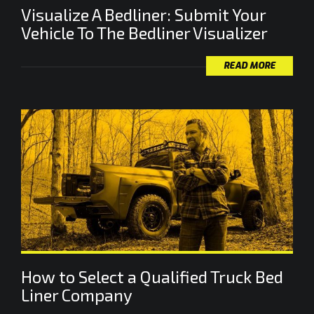
Visualize A Bedliner: Submit Your
Vehicle To The Bedliner Visualizer
READ MORE
How to Select a Qualified Truck Bed
Liner Company