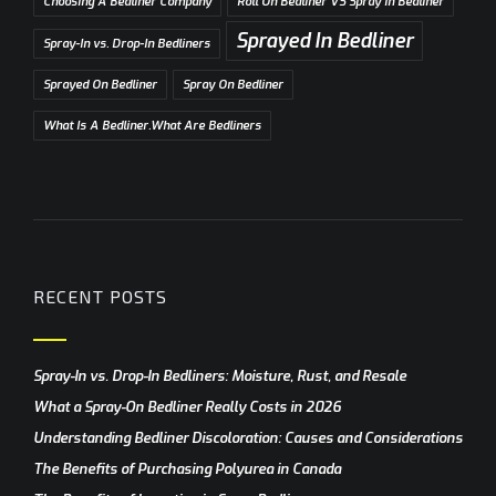
Choosing A Bedliner Company
Roll On Bedliner VS Spray In Bedliner
Sprayed In Bedliner
Spray-In vs. Drop-In Bedliners
Sprayed On Bedliner
Spray On Bedliner
What Is A Bedliner.What Are Bedliners
RECENT POSTS
Spray-In vs. Drop-In Bedliners: Moisture, Rust, and Resale
What a Spray-On Bedliner Really Costs in 2026
Understanding Bedliner Discoloration: Causes and Considerations
The Benefits of Purchasing Polyurea in Canada