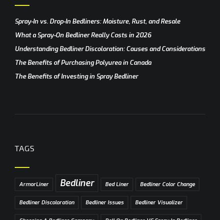
Spray-In vs. Drop-In Bedliners: Moisture, Rust, and Resale
What a Spray-On Bedliner Really Costs in 2026
Understanding Bedliner Discoloration: Causes and Considerations
The Benefits of Purchasing Polyurea in Canada
The Benefits of Investing in Spray Bedliner
TAGS
Bedliner
ArmorLiner
Bed Liner
Bedliner Color Change
Bedliner Discoloration
Bedliner Issues
Bedliner Visualizer