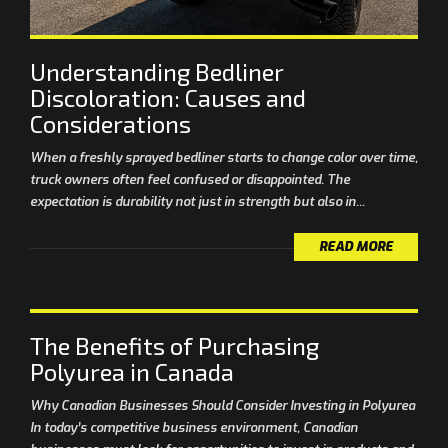
Understanding Bedliner
Discoloration: Causes and
Considerations
When a freshly sprayed bedliner starts to change color over time,
truck owners often feel confused or disappointed. The
expectation is durability not just in strength but also in...
READ MORE
The Benefits of Purchasing
Polyurea in Canada
Why Canadian Businesses Should Consider Investing in Polyurea
In today’s competitive business environment, Canadian